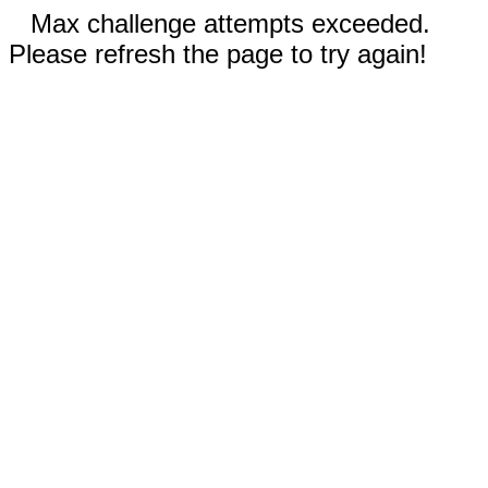
Max challenge attempts exceeded.
Please refresh the page to try again!